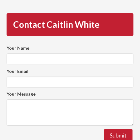
Contact Caitlin White
Your Name
Your Email
Your Message
Submit